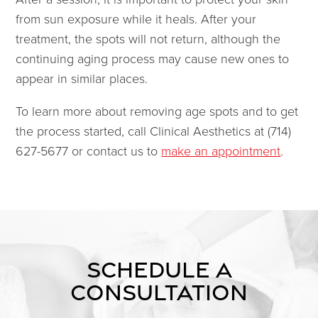
from sun exposure while it heals. After your
treatment, the spots will not return, although the
continuing aging process may cause new ones to
appear in similar places.
To learn more about removing age spots and to get
the process started, call Clinical Aesthetics at (714)
627-5677 or contact us to
make an appointment
.
SCHEDULE A
CONSULTATION