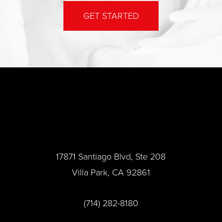
GET STARTED
17871 Santiago Blvd, Ste 208
Villa Park, CA 92861
(714) 282-8180