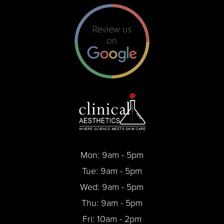
Mon: 9am - 5pm
Tue: 9am - 5pm
Wed: 9am - 5pm
Thu: 9am - 5pm
Fri: 10am - 2pm