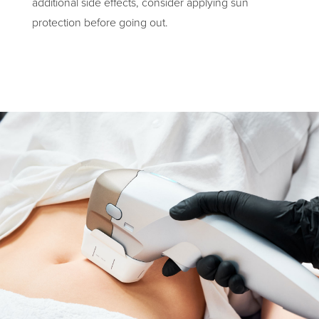
additional side effects, consider applying sun
protection before going out.