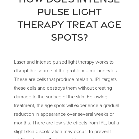
pulse light
therapy treat age
spots?
Laser and intense pulsed light therapy works to
disrupt the source of the problem – melanocytes.
These are cells that produce melanin. IPL targets
these cells and destroys them without creating
damage to the surface of the skin. Following
treatment, the age spots will experience a gradual
reduction in appearance over several weeks or
months. There are few side effects from IPL, but a
slight skin discoloration may occur. To prevent