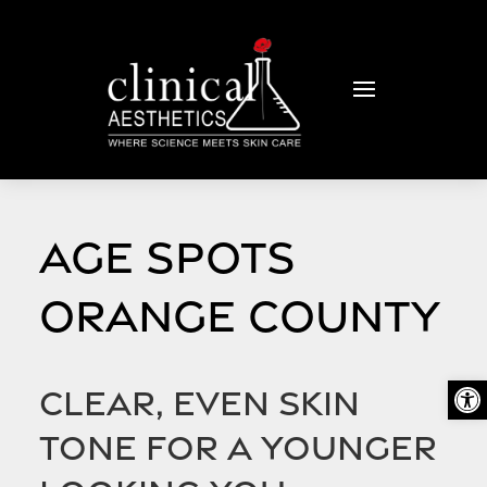
AGE SPOTS
ORANGE COUNTY
Open
Clear, even skin
tone for a younger