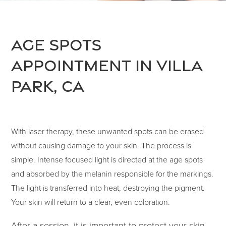
Age Spots
Appointment in Villa
Park, CA
With laser therapy, these unwanted spots can be erased
without causing damage to your skin. The process is
simple. Intense focused light is directed at the age spots
and absorbed by the melanin responsible for the markings.
The light is transferred into heat, destroying the pigment.
Your skin will return to a clear, even coloration.
After a session, it is important to protect your skin