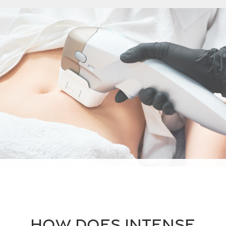
How does intense