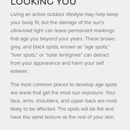
looking you
Living an active outdoor lifestyle may help keep
your body fit, but the damage of the sun’s
ultraviolet light can leave permanent markings
that age you beyond your years. These brown,
grey, and black spots, known as “age spots,”
“liver spots,” or “solar lentigines” can detract
from your appearance and harm your self
esteem.
The most common places to develop age spots
are areas that get the most sun exposure. Your
face, arms, shoulders, and upper back are most
likely to be affected. The spots will be flat and
have the same texture as the rest of your skin.