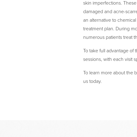
skin imperfections. These
damaged and acne-scarred
an alternative to chemical
treatment plan. During mo
numerous patients treat t
To take full advantage of t
sessions, with each visit 
To learn more about the be
us today.