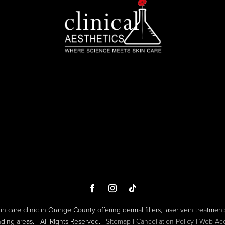
kin care clinic in Orange County offering dermal fillers, laser vein treatments
ng areas. - All Rights Reserved. |
Sitemap
|
Cancellation Policy
|
Web Acce