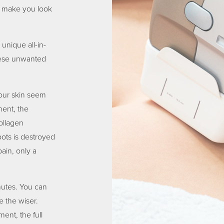
to make you look
unique all-in-
these unwanted
your skin seem
ment, the
ollagen
ots is destroyed
ain, only a
nutes. You can
e the wiser.
ent, the full