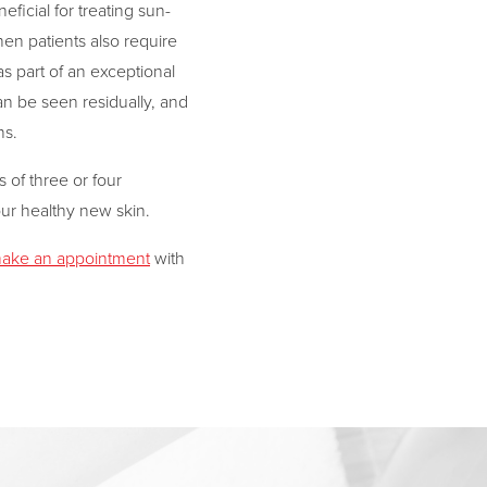
ficial for treating sun-
n patients also require
s part of an exceptional
an be seen residually, and
ns.
s of three or four
our healthy new skin.
ake an appointment
with