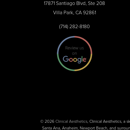
17871 Santiago Blvd, Ste 208
Villa Park, CA 92861
(714) 282-8180
© 2026
Clinical Aesthetics
, Clinical Aesthetics, a s
Santa Ana, Anaheim, Newport Beach, and surroundi