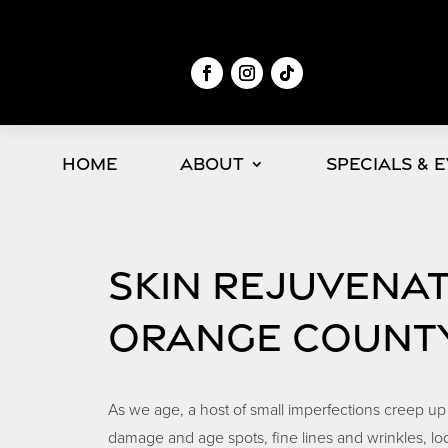
Home
About
Specials & 
SKIN REJUVENA
ORANGE COUNT
As we age, a host of small imperfections creep up
damage and age spots, fine lines and wrinkles, lo