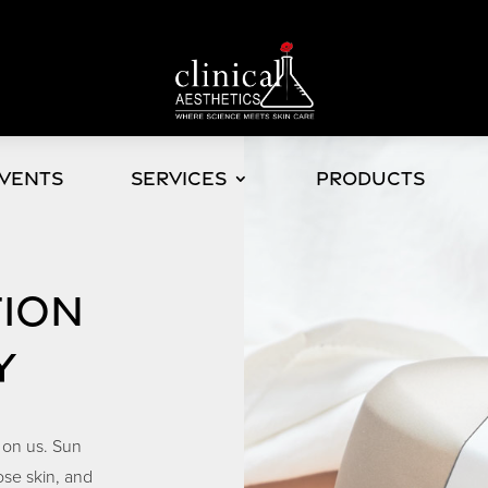
Events
Services
Products
TION
Y
 on us. Sun
ose skin, and