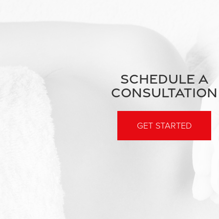
SCHEDULE A
CONSULTATION
GET STARTED