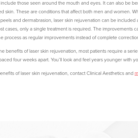
 include those seen around the mouth and eyes. It can also be bene
 skin. These are conditions that affect both men and women. Whe
 peels and dermabrasion, laser skin rejuvenation can be included a
st cases, only a single treatment is required. The improvements c
he process as regular improvements instead of complete correctio
he benefits of laser skin rejuvenation, most patients require a serie
spaced four weeks apart. You’ll look and feel years younger with y
nefits of laser skin rejuvenation, contact Clinical Aesthetics and
m