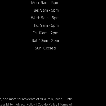
Mon: 9am - 5pm
Tue: 9am - 5pm
Wed: 9am - 5pm
Thu: 9am - 5pm
Fri: 10am - 2pm
Sat: 10am - 2pm
Sun: Closed
, and more for residents of Villa Park, Irvine, Tustin,
ssibility
|
Privacy Policy
|
Cookie Policy
|
Terms of