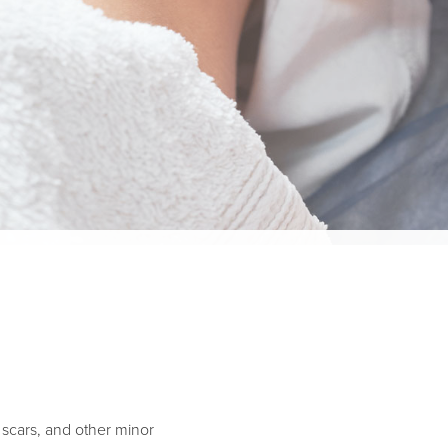
e scars, and other minor