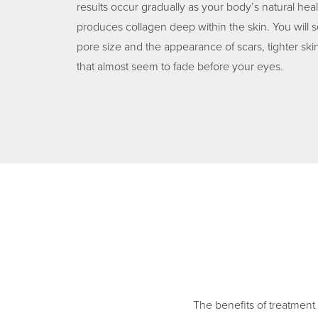
results occur gradually as your body’s natural hea
produces collagen deep within the skin. You will s
pore size and the appearance of scars, tighter ski
that almost seem to fade before your eyes.
The benefits of treatment 