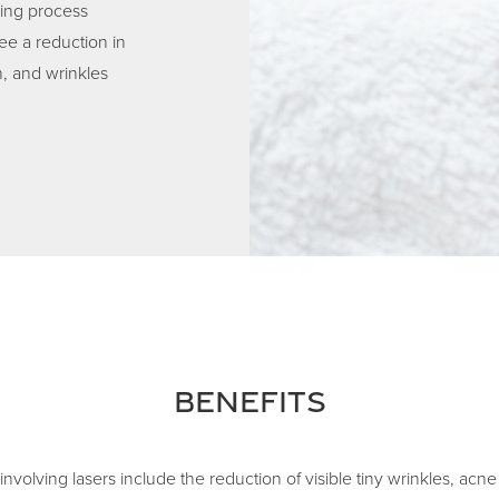
ling process
ee a reduction in
n, and wrinkles
Benefits
involving lasers include the reduction of visible tiny wrinkles, acn