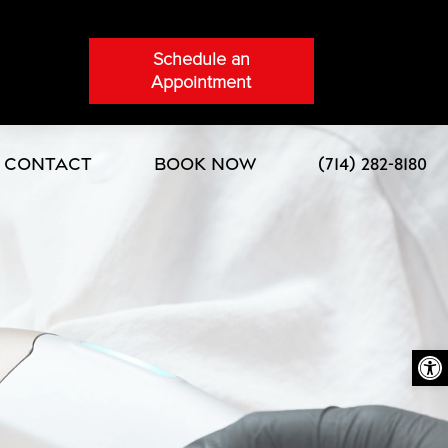
Schedule an
Appointment
Contact
Book Now
(714) 282-8180
Open