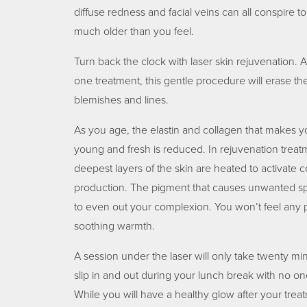
diffuse redness and facial veins can all conspire 
much older than you feel.
Turn back the clock with laser skin rejuvenation. A 
one treatment, this gentle procedure will erase 
blemishes and lines.
As you age, the elastin and collagen that makes 
young and fresh is reduced. In rejuvenation treat
deepest layers of the skin are heated to activate c
production. The pigment that causes unwanted sp
to even out your complexion. You won’t feel any p
soothing warmth.
A session under the laser will only take twenty mi
slip in and out during your lunch break with no on
While you will have a healthy glow after your treatm