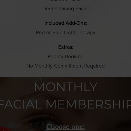
Dermaplaning Facial
Included Add-Ons:
Red or Blue Light Therapy
Extras:
Priority Booking
No Monthly Commitment Required