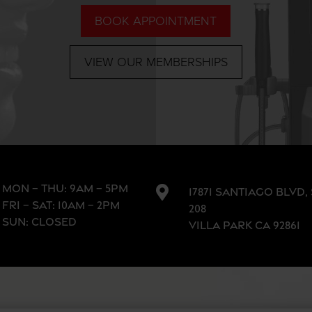
BOOK APPOINTMENT
VIEW OUR MEMBERSHIPS
MON – THU: 9AM – 5PM

17871 SANTIAGO BLVD,
FRI – SAT: 10AM – 2PM
208
SUN: CLOSED
VILLA PARK CA 92861