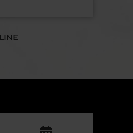
LINE
