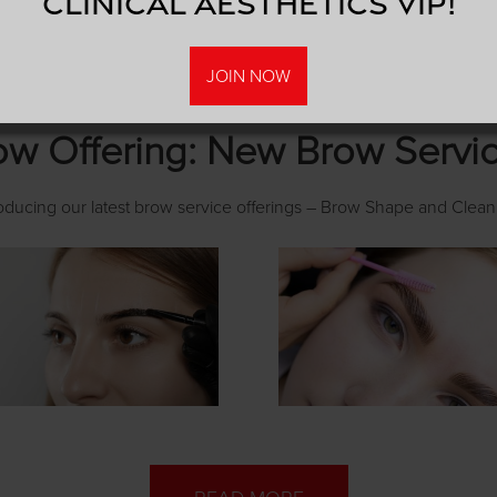
Clinical Aesthetics VIP!
JOIN NOW
w Offering: New Brow Servi
roducing our latest brow service offerings – Brow Shape and Clean