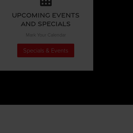
Upcoming Events
and Specials
Mark Your Calendar
Specials & Events