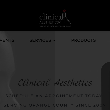
Events
Services
Products
Clinical Aesthetics
SCHEDULE AN APPOINTMENT TODAY!
SERVING ORANGE COUNTY SINCE 2007