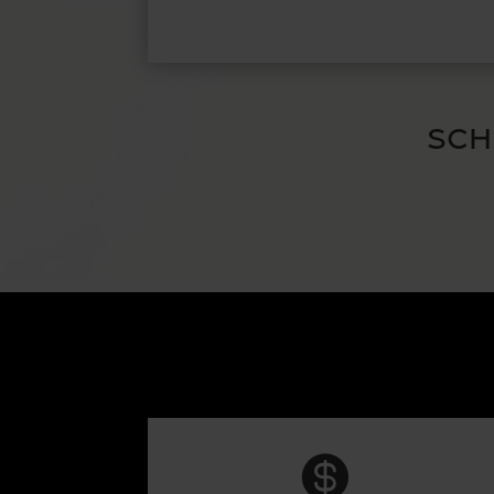
SCH
