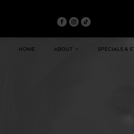
Home
About
Specials & 