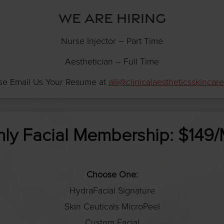
WE ARE HIRING
Nurse Injector – Part Time
Aesthetician – Full Time
se Email Us Your Resume at
alli@clinicalaestheticsskincar
ly Facial Membership: $149
Choose One:
HydraFacial Signature
Skin Ceuticals MicroPeel
Custom Facial