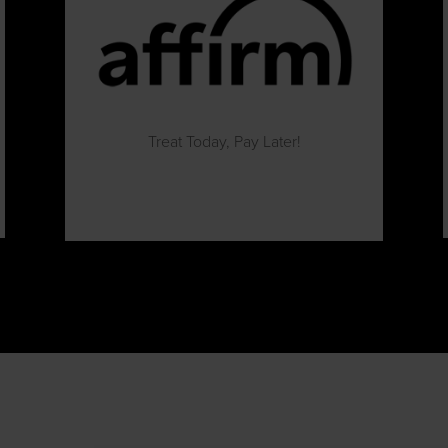
Treat Today, Pay Later!