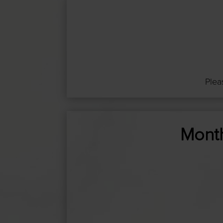
Plea
Month