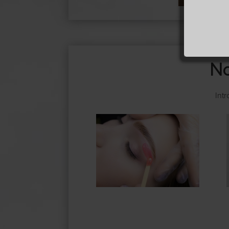
No
Int