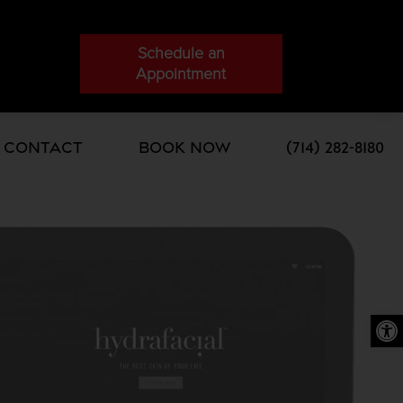
Schedule an
Appointment
Contact
Book Now
(714) 282-8180
Open