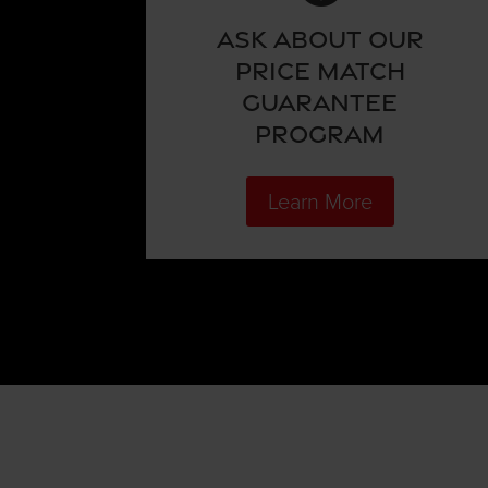
Ask About Our
Price Match
Guarantee
Program
Learn More