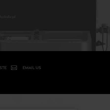

 STE
EMAIL US