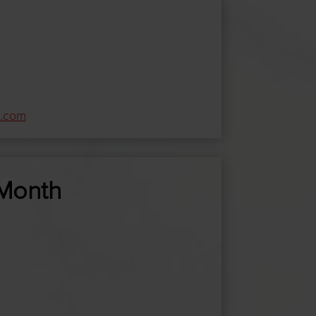
e.com
/Month