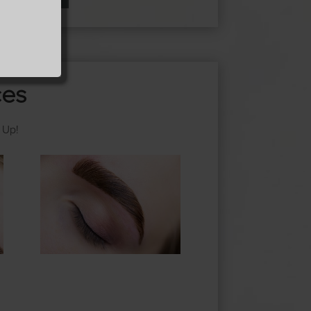
ces
 Up!