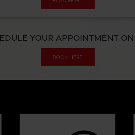
READ MORE
EDULE YOUR APPOINTMENT ON
BOOK HERE