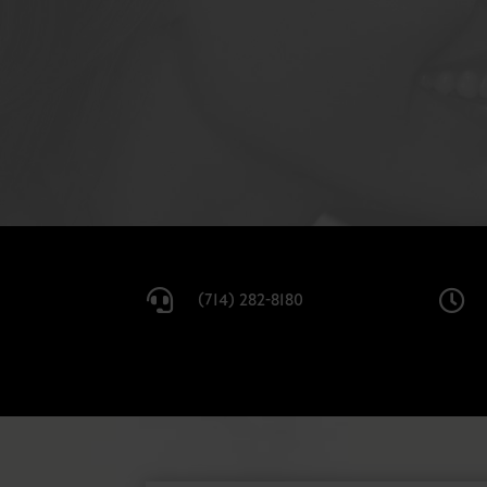


(714) 282-8180