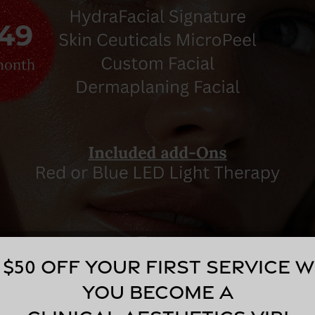
 $50 off your first service 
you become a