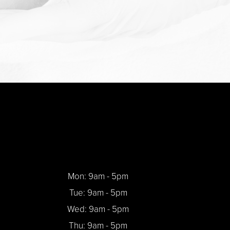
Mon: 9am - 5pm
Tue: 9am - 5pm
Wed: 9am - 5pm
Thu: 9am - 5pm