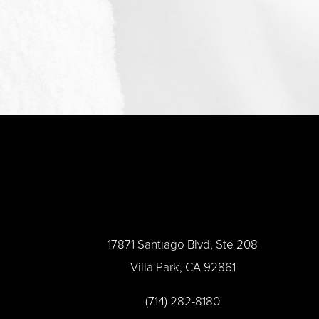
17871 Santiago Blvd, Ste 208
Villa Park, CA 92861
(714) 282-8180