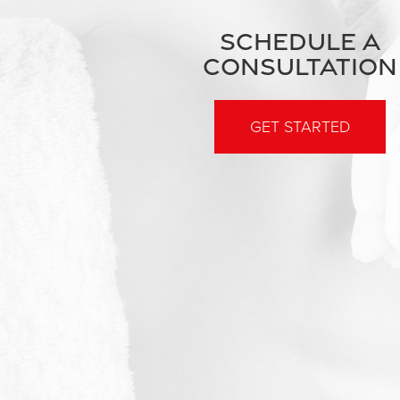
SCHEDULE A
CONSULTATION
GET STARTED