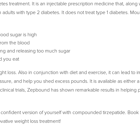
tes treatment. It is an injectable prescription medicine that, along 
 adults with type 2 diabetes. It does not treat type 1 diabetes. Mou
ood sugar is high
rom the blood
king and releasing too much sugar
 you eat
t loss. Also in conjunction with diet and exercise, it can lead to
sure, and help you shed excess pounds. It is available as either a 
 clinical trials, Zepbound has shown remarkable results in helping 
 confident version of yourself with compounded tirzepatide. Book
vative weight loss treatment!