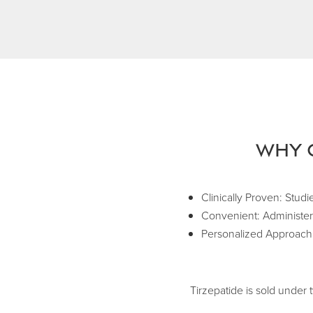
Why 
Clinically Proven: Studi
Convenient: Administere
Personalized Approach: 
Tirzepatide is sold unde