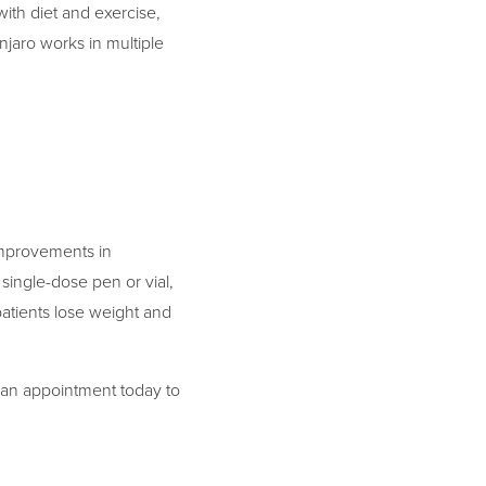
with diet and exercise,
njaro works in multiple
 improvements in
single-dose pen or vial,
patients lose weight and
 an appointment today to