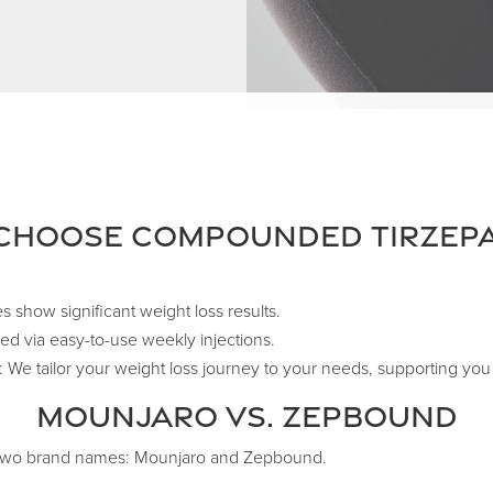
Choose Compounded Tirzepa
es show significant weight loss results.
d via easy-to-use weekly injections.
We tailor your weight loss journey to your needs, supporting you 
Mounjaro vs. Zepbound
r two brand names: Mounjaro and Zepbound.