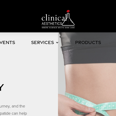
Events
Services
Products
Y
ourney, and the
patide can help