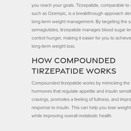
you reach your goals. Tirzepatide, comparable to 
such as Ozempic, is a breakthrough approach des
long-term weight management. By targeting the 
semaglutides, tirzepatide manages blood sugar le
control hunger, making it easier for you to achieve
long-term weight loss.
How Compounded
Tirzepatide Works
Compounded tirzepatide works by mimicking the e
hormones that regulate appetite and insulin sensiti
cravings, promotes a feeling of fullness, and imp
response to insulin. This can help you lose weight
while improving overall metabolic health.