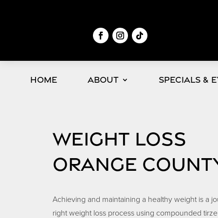
Home
About
Specials & 
WEIGHT LOSS
ORANGE COUNT
Achieving and maintaining a healthy weight is a j
right weight loss process using compounded tirze