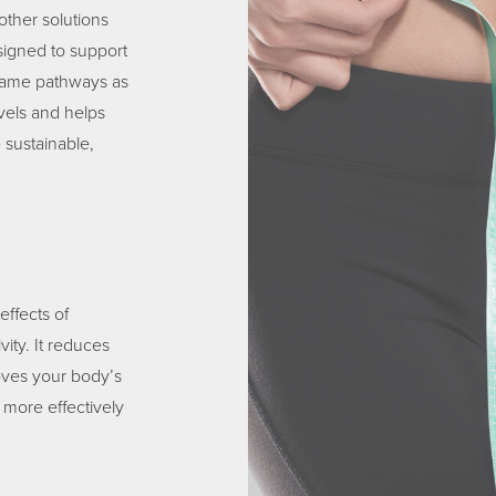
other solutions
igned to support
same pathways as
vels and helps
 sustainable,
ffects of
vity. It reduces
roves your body’s
 more effectively