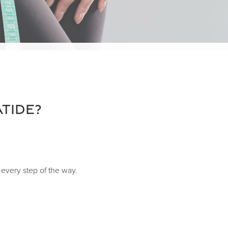
tide?
every step of the way.