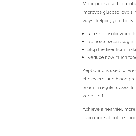
Mounjaro is used for diabe
improves glucose levels in
ways, helping your body:
Release insulin when bl
Remove excess sugar f
Stop the liver from ma
Reduce how much food
Zepbound is used for weigh
cholesterol and blood pres
taken in regular doses. In
keep it off.
Achieve a healthier, more
learn more about this inno