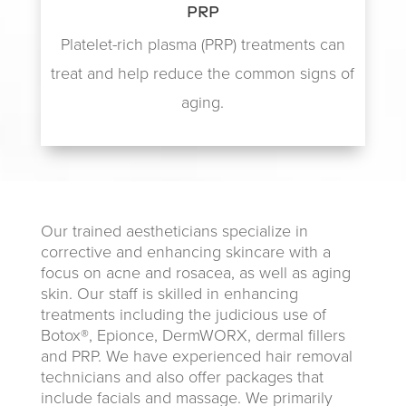
PRP
Platelet-rich plasma (PRP) treatments can
treat and help reduce the common signs of
aging.
Our trained aestheticians specialize in
corrective and enhancing skincare with a
focus on acne and rosacea, as well as aging
skin. Our staff is skilled in enhancing
treatments including the judicious use of
Botox®, Epionce, DermWORX, dermal fillers
and PRP. We have experienced hair removal
technicians and also offer packages that
include facials and massage. We primarily