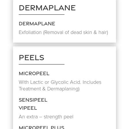
Dermaplane
Dermaplane
Exfoliation (Removal of dead skin & hair)
Peels
Micropeel
With Lactic or Glycolic Acid. Includes
Treatment & Dermaplaning)
Sensipeel
Vipeel
An extra – strength peel
Micropeel Plus