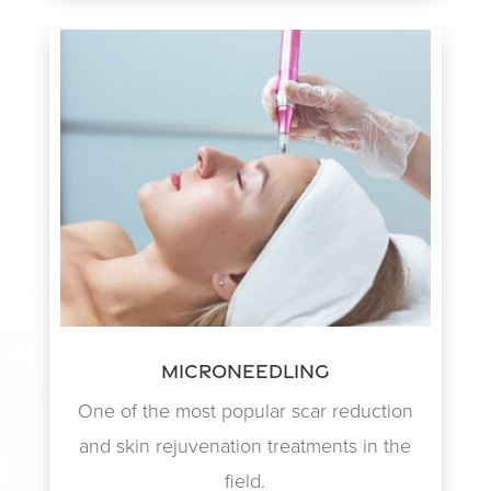
Microneedling
One of the most popular scar reduction
and skin rejuvenation treatments in the
field.