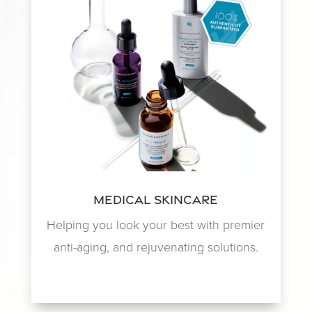
Medical Skincare
Helping you look your best with premier
anti-aging, and rejuvenating solutions.