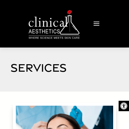
SERVICES
Open