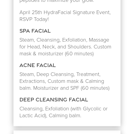
peptides to maximize your glow.
April 25th HydraFacial Signature Event,
RSVP Today!
Spa Facial
Steam, Cleansing, Exfoliation, Massage
for Head, Neck, and Shoulders. Custom
mask & moisturizer (60 minutes)
Acne Facial
Steam, Deep Cleansing, Treatment,
Extractions, Custom mask & Calming
balm. Moisturizer and SPF (60 minutes)
Deep Cleansing Facial
Cleansing, Exfoliation (with Glycolic or
Lactic Acid), Calming balm.