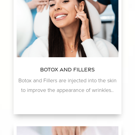
Botox and Fillers
Botox and Fillers are injected into the skin
to improve the appearance of wrinkles..