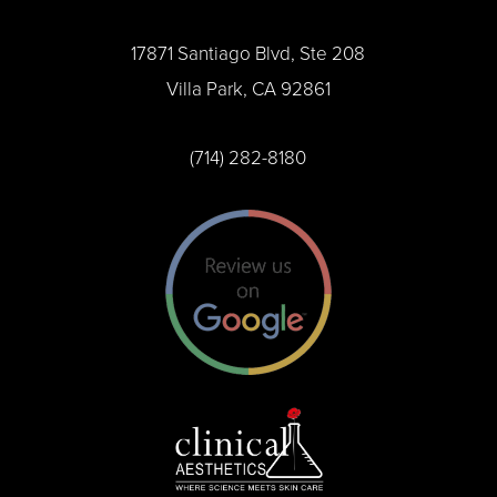
17871 Santiago Blvd, Ste 208
Villa Park, CA 92861
(714) 282-8180