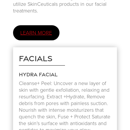
utilize SkinCeuticals products in our facial
treatments.
LEARN MORE
Facials
Hydra Facial
Cleanse+ Peel: Uncover a new layer of
skin with gentle exfoliation, relaxing and
resurfacing. Extract +Hydrate, Remove
debris from pores with painless suction.
Nourish with intense moisturizers that
quench the skin, Fuse + Protect Saturate
the skin’s surface with antioxidants and