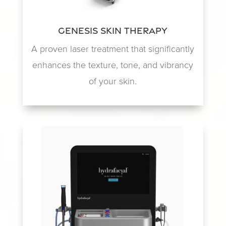
Genesis Skin Therapy
A proven laser treatment that significantly
enhances the texture, tone, and vibrancy
of your skin.