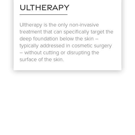
Ultherapy
Ultherapy is the only non-invasive
treatment that can specifically target the
deep foundation below the skin –
typically addressed in cosmetic surgery
– without cutting or disrupting the
surface of the skin.