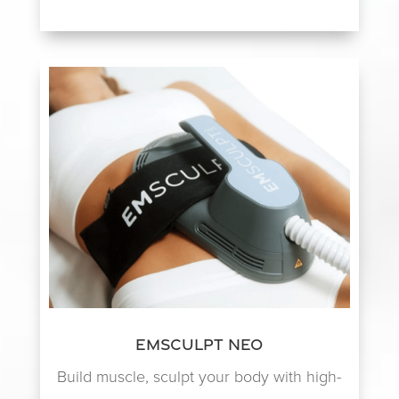
EmSculpt NEO
Build muscle, sculpt your body with high-