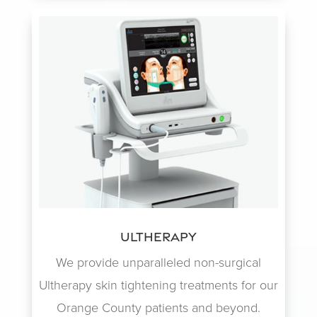
Ultherapy
We provide unparalleled non-surgical
Ultherapy skin tightening treatments for our
Orange County patients and beyond.