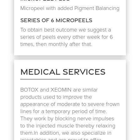
Micropeel with added Pigment Balancing
Series of 6 Micropeels
To obtain best outcome we suggest a
series of peels every other week for 6
times, then monthly after that.
Medical Services
BOTOX and XEOMIN are similar
products used to improve the
appearance of moderate to severe frown
lines for a temporary period of time.
They work by blocking nerve impulses
to the injected muscle thereby relaxing
them.In addition, we also specialize in
injectables and are proud to offer