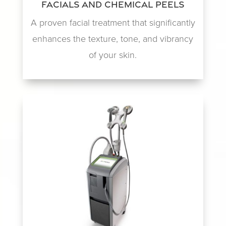
Facials and Chemical Peels
A proven facial treatment that significantly
enhances the texture, tone, and vibrancy
of your skin.