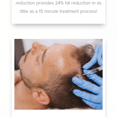
reduction provides 24% fat reduction in as
little as a 15 minute treatment process!