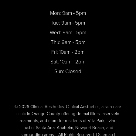
Mon: 9am - 5pm
Tue: 9am - 5pm
Wed: 9am - 5pm
Thu: 9am - 5pm
Fri: 10am - 2pm
Sat: 10am - 2pm
Sun: Closed
© 2026
Clinical Aesthetics
, Clinical Aesthetics, a skin care
clinic in Orange County offering dermal fillers, laser vein
treatments, and more for residents of Villa Park, Irvine,
Tustin, Santa Ana, Anaheim, Newport Beach, and
surrounding areas. - All Rights Reserved. |
Sitemap
|