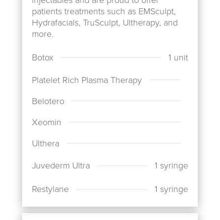
patients treatments such as EMSculpt,
Hydrafacials, TruSculpt, Ultherapy, and
more.
1 unit
Botox
Platelet Rich Plasma Therapy
Belotero
Xeomin
Ulthera
1 syringe
Juvederm Ultra
1 syringe
Restylane