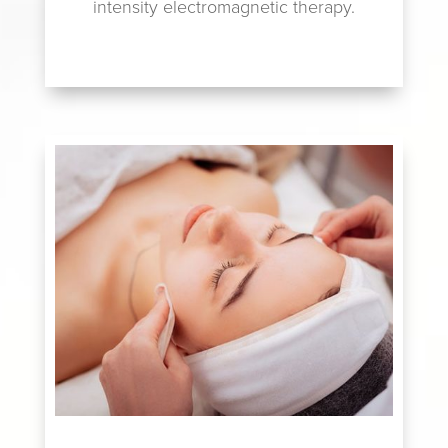
intensity electromagnetic therapy.