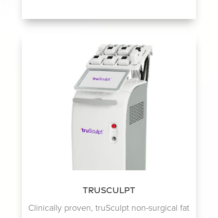
TruSculpt
Clinically proven, truSculpt non-surgical fat