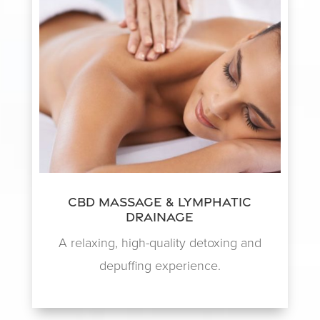
CBD Massage & Lymphatic
Drainage
A relaxing, high-quality detoxing and
depuffing experience.