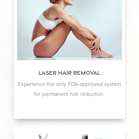
Laser Hair Removal
Experience the only FDA-approved system
for permanent hair reduction.