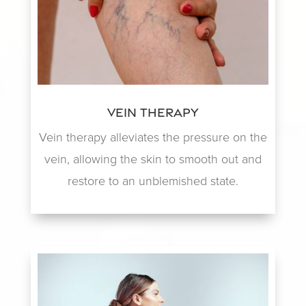
Vein Therapy
Vein therapy alleviates the pressure on the
vein, allowing the skin to smooth out and
restore to an unblemished state.