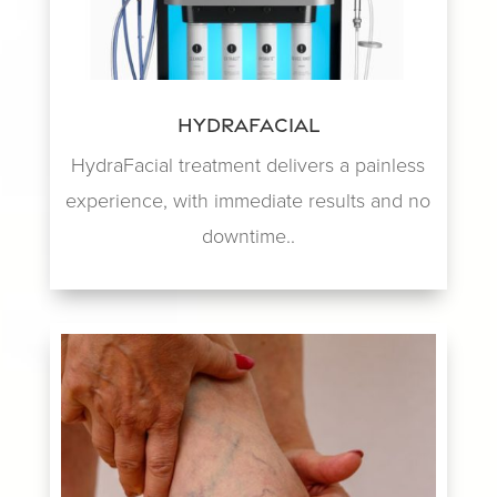
HydraFacial
HydraFacial treatment delivers a painless
experience, with immediate results and no
downtime..