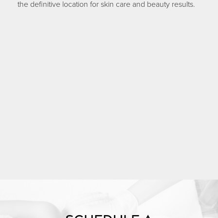
the definitive location for skin care and beauty results.