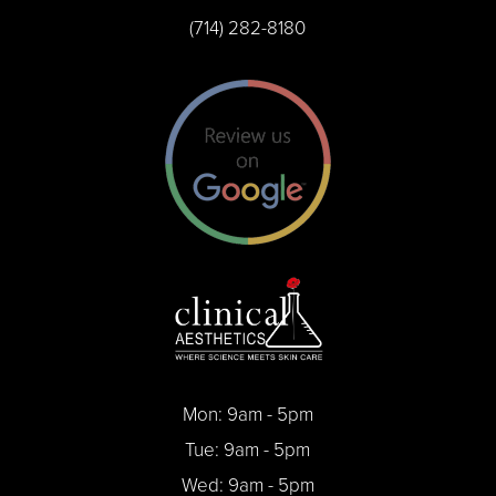
(714) 282-8180
Mon: 9am - 5pm
Tue: 9am - 5pm
Wed: 9am - 5pm