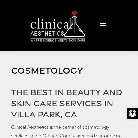
COSMETOLOGY
The Best in Beauty and
Skin Care Services in
Open
Villa Park, CA
Clinical Aesthetics is the center of cosmetology
services in the Orange County area and surrounding