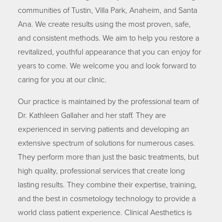
communities of Tustin, Villa Park, Anaheim, and Santa
Ana. We create results using the most proven, safe,
and consistent methods. We aim to help you restore a
revitalized, youthful appearance that you can enjoy for
years to come. We welcome you and look forward to
caring for you at our clinic.
Our practice is maintained by the professional team of
Dr. Kathleen Gallaher and her staff. They are
experienced in serving patients and developing an
extensive spectrum of solutions for numerous cases.
They perform more than just the basic treatments, but
high quality, professional services that create long
lasting results. They combine their expertise, training,
and the best in cosmetology technology to provide a
world class patient experience. Clinical Aesthetics is