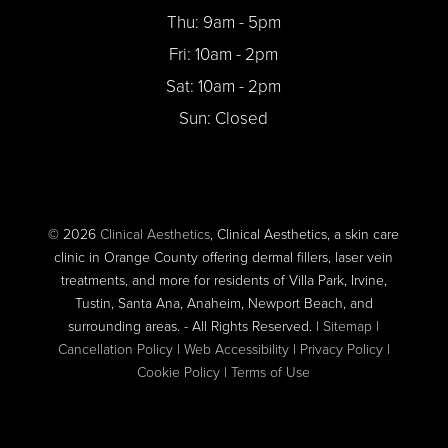
Thu: 9am - 5pm
Fri: 10am - 2pm
Sat: 10am - 2pm
Sun: Closed
© 2026
Clinical Aesthetics
, Clinical Aesthetics, a skin care
clinic in Orange County offering dermal fillers, laser vein
treatments, and more for residents of Villa Park, Irvine,
Tustin, Santa Ana, Anaheim, Newport Beach, and
surrounding areas. - All Rights Reserved. |
Sitemap
|
Cancellation Policy
|
Web Accessibility
|
Privacy Policy
|
Cookie Policy
|
Terms of Use