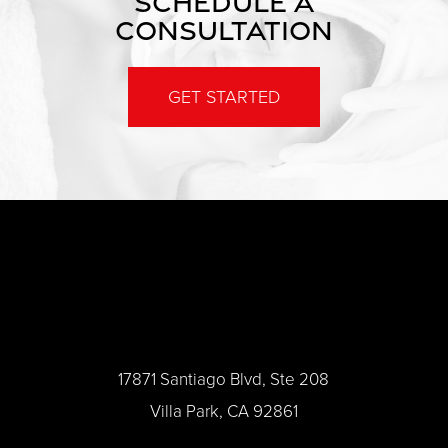
SCHEDULE A
CONSULTATION
GET STARTED
17871 Santiago Blvd, Ste 208
Villa Park, CA 92861